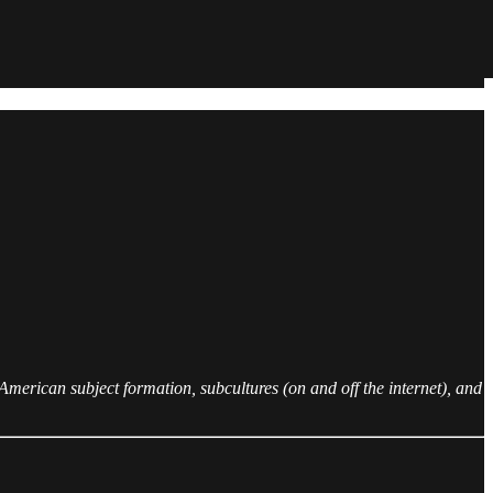
merican subject formation, subcultures (on and off the internet), and