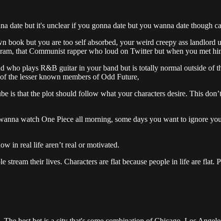
nna date but it's unclear if you gonna date but you wanna date though ca
ook but you are too self absorbed, your weird creepy ass landlord unc
gram, that Communist rapper who loud on Twitter but when you met him o
ho plays R&B guitar in your band but is totally normal outside of that
e of the lesser known members of Odd Future,
e is that the plot should follow what your characters desire. This don’t
wanna watch One Piece all morning, some days you want to ignore you
w in real life aren’t real or motivated.
e stream their lives. Characters are flat because people in life are flat.
. The best bet is a city that's some combination of Chicago, Los Angele