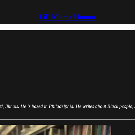
Lil' Mama Humor
llinois. He is based in Philadelphia. He writes about Black people, A