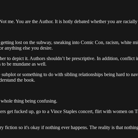
ot me. You are the Author. It is hotly debated whether you are racially
 getting lost on the subway, sneaking into Comic Con, racism, white middle
or anything else you desire.
er to depict it. Authors shouldn’t be prescriptive. In addition, conflict
has to be mundane as well.
subplot or something to do with sibling relationships being hard to nav
nderstand the book.
he whole thing being confusing.
rs get fucked up, go to a Vince Staples concert, flirt with women on Tind
ary fiction so it's okay if nothing ever happens. The reality is that nothi