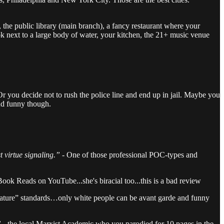
e, the public library (main branch), a fancy restaurant where your
ook next to a large body of water, your kitchen, the 21+ music venue
 Or you decide not to rush the police line and end up in jail. Maybe you
nd funny though.
t virtue signaling.”
- One of those professional POC-types and
ook Reads on YouTube...she's biracial too...this is a bad review
terature” standards…only white people can be avant garde and funny
 -
the local Marxist Academic who you parodied for 10 pages in the