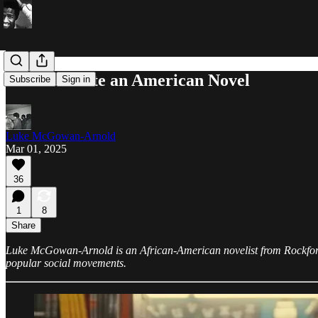
How to Write an American Novel
Subscribe
Sign in
Luke McGowan-Arnold
Mar 01, 2025
36
1
8
Share
Luke McGowan-Arnold is an African-American novelist from Rockford, I
popular social movements.