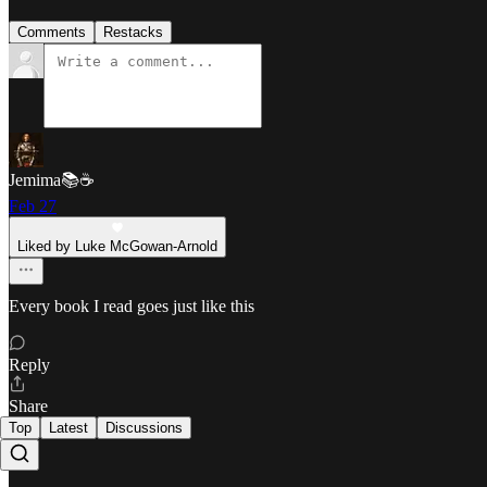
Comments
Restacks
Jemima📚☕️
Feb 27
Liked by Luke McGowan-Arnold
Every book I read goes just like this
Reply
Share
Top
Latest
Discussions