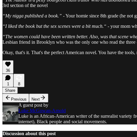
3rd section of the novel
“My nigga published a book.”
- Your homie since 8th grade (he not 
“I liked the book but the sex scenes were a bit much.“ -
your mom who
“The women could have been written better. Also, was that scene wher
Lesbian friend in Brooklyn who was the only one who read the three di
Okay, that's it. That's the perfect American novel. You have the too
36
1
8
Share
Previous
Next
A guest post by
Luke McGowan-Arnold
Luke is an African-American writer of the surrealist variety f
internet), Black people and social movements.
Discussion about this post