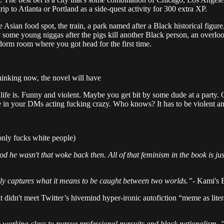
ip to Atlanta or Portland as a side-quest activity for 300 extra XP.
he Asian food spot, the train, a park named after a Black historical figur
d by some young niggas after the pigs kill another Black person, an overl
dorm room where you got head for the first time.
thinking now, the novel will have
w life is. Funny and violent. Maybe you get bit by some dude at a party.
 he in your DMs acting fucking crazy. Who knows? It has to be violent a
only fucks white people)
od he wasn't that woke back then. All of that feminism in the book is jus
ly captures what it means to be caught between two worlds.”
- Kami's B
 it didn't meet Twitter’s hivemind hyper-ironic autofiction “meme as li
working class to pursue professional pursuits and black nationalism. ”