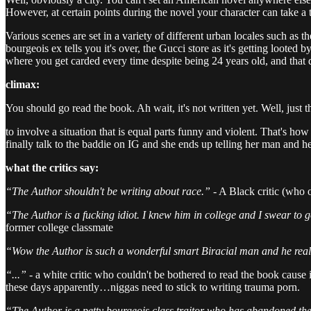
However, at certain points during the novel your character can take a tr
Various scenes are set in a variety of different urban locales such as t
bourgeois ex tells you it's over, the Gucci store as it's getting loote
where you get carded every time despite being 24 years old, and that 
climax:
You should go read the book. Ah wait, it's not written yet. Well, just 
to involve a situation that is equal parts funny and violent. That's ho
finally talk to the baddie on IG and she ends up telling her man and
what the critics say:
“The Author shouldn't be writing about race.”
- A Black critic (who 
“The Author is a fucking idiot. I knew him in college and I swear to g
former college classmate
“Wow the Author is such a wonderful smart Biracial man and he real
“...” -
a white critic who couldn't be bothered to read the book cause
these days apparently…niggas need to stick to writing trauma porn.
“The Author is a petty bourgeois class traitor who has abandoned the 