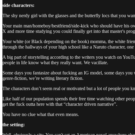
side characters:
The shy nerdy girl with the glasses and the butterfly locs that you wa
Your main man/homeboy/bestfriend/side-kick who should have his own b
X and more time studying you could finally get into that master's pro
Your white (or Black depending on the book) momma, the white friend w
through the hallways of your high school like a Naruto character, on
A big part of storytelling according to the writers you watch on YouTub
people in life know what they really want. We vacillate.
Some days you fantasize about fucking an IG model, some days you 
genre-fiction, we’re writing literary fiction.
The characters don’t seem real or motivated but a lot of people you kno
Like half of our population spends their free time watching other peopl
get the fuck outta here with that “character driven narrative”.
You have no clue what that even means.
the setting:
Well, obviously a city. You can't set an American novel anywhere else