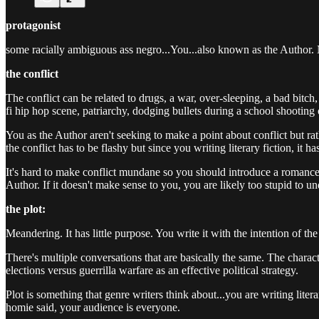
protagonist
some racially ambiguous ass negro...You...also known as the Author. N
the conflict
The conflict can be related to drugs, a war, over-sleeping, a bad bitch,
fi hip hop scene, patriarchy, dodging bullets during a school shooting 
You as the Author aren't seeking to make a point about conflict but rath
the conflict has to be flashy but since you writing literary fiction, it 
It's hard to make conflict mundane so you should introduce a romance 
Author. If it doesn't make sense to you, you are likely too stupid to u
the plot:
Meandering. It has little purpose. You write it with the intention of t
There's multiple conversations that are basically the same. The characte
elections versus guerrilla warfare as an effective political strategy.
Plot is something that genre writers think about...you are writing liter
homie said, your audience is everyone.