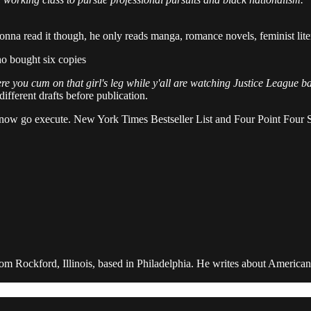
gonna read it though, he only reads manga, romance novels, feminist lit
 bought six copies
e you cum on that girl's leg while y'all are watching Justice League 
fferent drafts before publication.
ls, now go execute. New York Times Bestseller List and Four Point Fou
rom Rockford, Illinois, based in Philadelphia. He writes about American