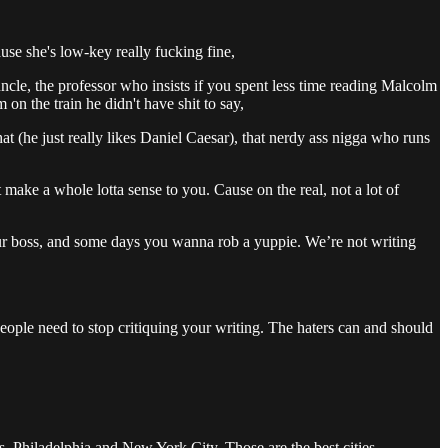
use she's low-key really fucking fine,
le, the professor who insists if you spent less time reading Malcolm
n the train he didn't have shit to say,
 (he just really likes Daniel Caesar), that nerdy ass nigga who runs
 make a whole lotta sense to you. Cause on the real, not a lot of
r boss, and some days you wanna rob a yuppie. We’re not writing
 People need to stop critiquing your writing. The haters can and should
s, Philadelphia and New York City. Those are the best cities.