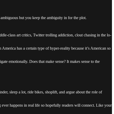
 ambiguous but you keep the ambiguity in for the plot.
-class art critics, Twitter trolling addiction, clout chasing in the lo-
 in America has a certain type of hyper-reality because it’s American so
igate emotionally. Does that make sense? It makes sense to the
er, sleep a lot, ride bikes, shoplift, and argue about the role of
ng ever happens in real life so hopefully readers will connect. Like your