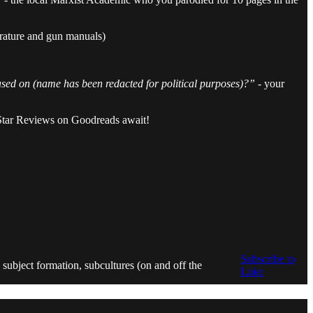
erature and gun manuals)
based on (name has been redacted for political purposes)?”
- your
r Star Reviews on Goodreads await!
Subscribe to
 subject formation, subcultures (on and off the
Luke